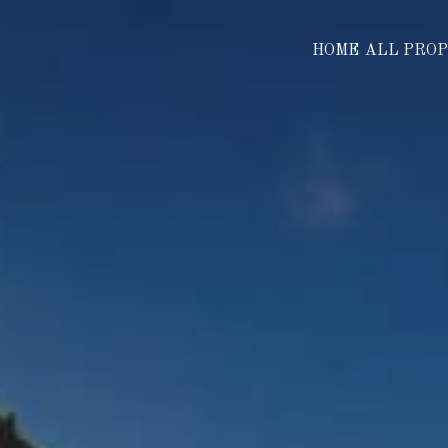
HOME
ALL PRO