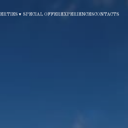
PERTIES
▾
SPECIAL OFFER
EXPERIENCES
CONTACTS