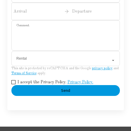
Arrival
Departure
Comment
Rental
⌄
This site is protected by reCAPTCHA and the Google
privacy policy
and
Terms of Service
apply.
I accept the Privacy Policy.
Privacy Policy.
Send