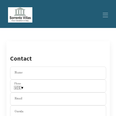
HOME
ALL PROPERTIES
▾
SPECIAL OFFER
EXPERIENCES
Contact
CONTACTS
Name
Phone
▾
🇺🇸
Email
Guests