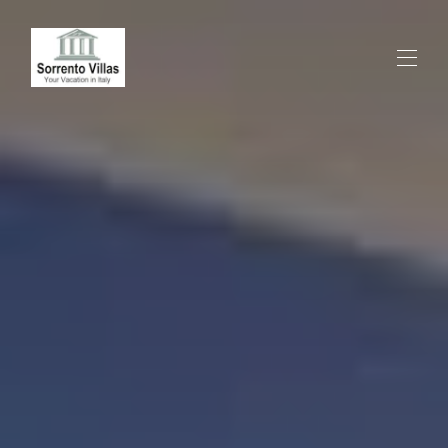
HOME
ALL PROPERTIES
▾
SPECIAL OFFER
EXPERIENCES
CONTACTS