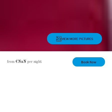
VIEW MORE PICTURES
Description
Pictures
Amenities
Location
Rates
Availability
Book Now
€NaN
from
per night
Apartment
Island View
Apartment